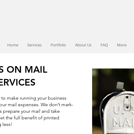
Home
Services
Portfolio
About Us
FAQ
More
S ON MAIL
ERVICES
e to make running your business
our mail expenses. We don’t mark-
s prepare your mail and take
et the full benefit of printed
 less!