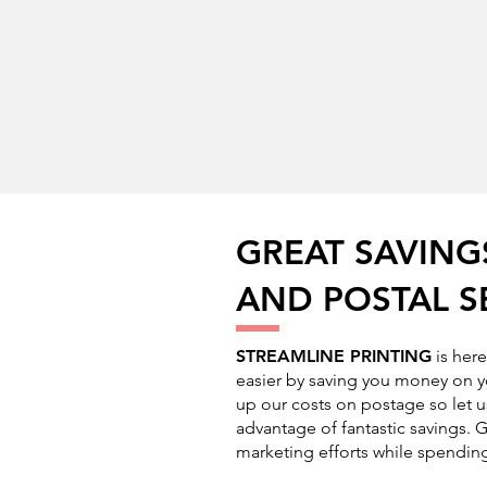
GREAT SAVING
AND POSTAL S
STREAMLINE PRINTING
is her
easier by saving you money on y
up our costs on postage so let u
advantage of fantastic savings. G
marketing efforts while spending