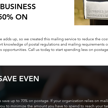
BUSINESS
 50% ON
 adds up, so we created this mailing service to reduce the cos
rt knowledge of postal regulations and mailing requirements of
s opportunities. Call us today to start spending less on postage
SAVE EVEN
 save up to 70% on postage. If your organization relies on mail
p you to minimize the amount you have to spend to reach your t