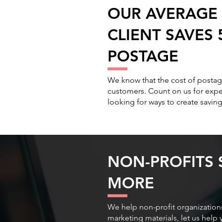
OUR AVERAGE 
CLIENT SAVES
POSTAGE
We know that the cost of postage
customers. Count on us for expe
looking for ways to create saving
NON-PROFITS 
MORE
We help non-profit organizations
marketing materials, let us hel