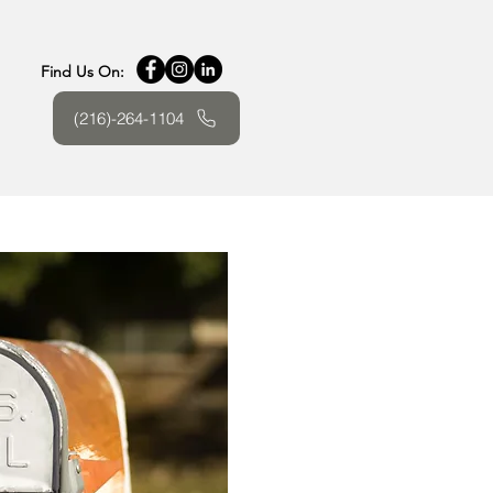
Find Us On:
(216)-264-1104