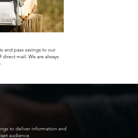
ts and pass savings to our
 direct mail. We are always
.
ings to deliver information and
arget audience.