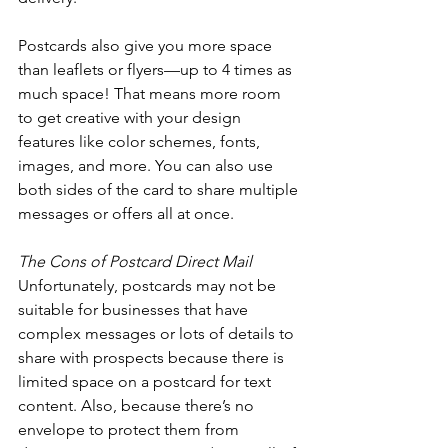
Postcards also give you more space 
than leaflets or flyers—up to 4 times as 
much space! That means more room 
to get creative with your design 
features like color schemes, fonts, 
images, and more. You can also use 
both sides of the card to share multiple 
messages or offers all at once. 
The Cons of Postcard Direct Mail 
Unfortunately, postcards may not be 
suitable for businesses that have 
complex messages or lots of details to 
share with prospects because there is 
limited space on a postcard for text 
content. Also, because there’s no 
envelope to protect them from 