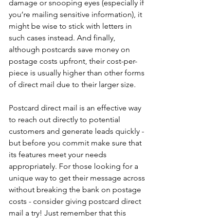
damage or snooping eyes (especially if 
you’re mailing sensitive information), it 
might be wise to stick with letters in 
such cases instead. And finally, 
although postcards save money on 
postage costs upfront, their cost-per-
piece is usually higher than other forms 
of direct mail due to their larger size. 
Postcard direct mail is an effective way 
to reach out directly to potential 
customers and generate leads quickly - 
but before you commit make sure that 
its features meet your needs 
appropriately. For those looking for a 
unique way to get their message across 
without breaking the bank on postage 
costs - consider giving postcard direct 
mail a try! Just remember that this 