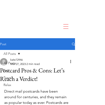
Post
All Posts
kate72946
All Posts
Mar 27, 2023
2 min read
Postcard Pros & Cons: Let’s
Eat
Reach a Verdict!
Travel
Relax
Direct mail postcards have been 
around for centuries, and they remain 
as popular today as ever. Postcards are 