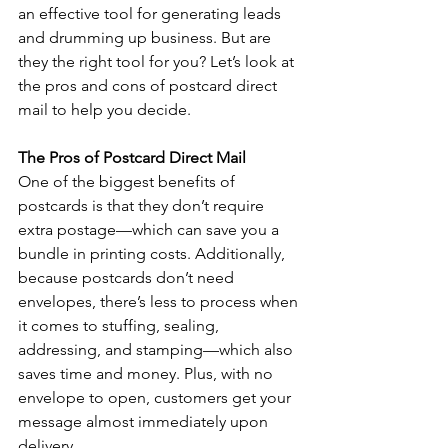
an effective tool for generating leads 
and drumming up business. But are 
they the right tool for you? Let’s look at 
the pros and cons of postcard direct 
mail to help you decide. 
The Pros of Postcard Direct Mail 
One of the biggest benefits of 
postcards is that they don’t require 
extra postage—which can save you a 
bundle in printing costs. Additionally, 
because postcards don’t need 
envelopes, there’s less to process when 
it comes to stuffing, sealing, 
addressing, and stamping—which also 
saves time and money. Plus, with no 
envelope to open, customers get your 
message almost immediately upon 
delivery. 