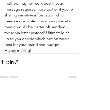
method may not work best if your 
message requires more text or if you’re 
sharing sensitive information which 
needs extra protection during transit - 
then it would be better off sending 
those via letter instead! Ultimately it's 
up to you decide which option works 
best for your brand and budget! 
Happy mailing!
See All
Recent Posts