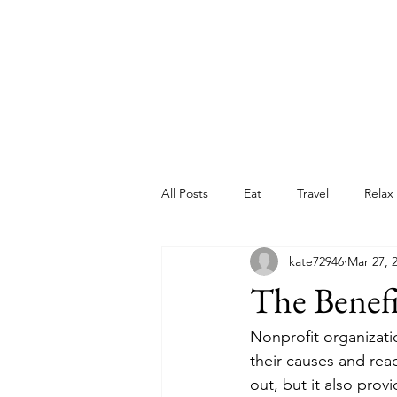
All Posts
Eat
Travel
Relax
kate72946
Mar 27, 
The Benefi
Nonprofit organizati
their causes and rea
out, but it also pro