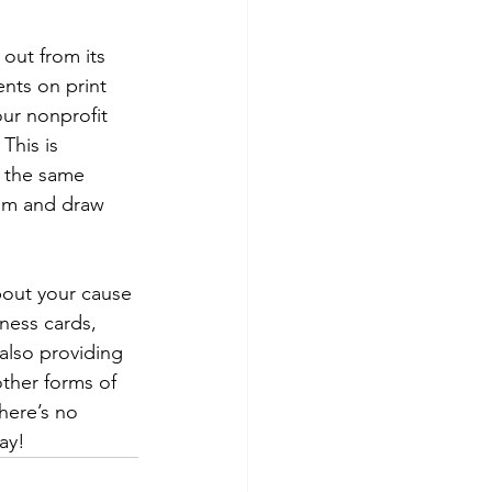
out from its 
nts on print 
ur nonprofit 
This is 
s the same 
hem and draw 
bout your cause 
iness cards, 
 also providing 
ther forms of 
here’s no 
ay!