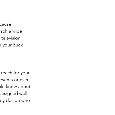
cause. 
each a wide 
television 
r your buck 
 reach for your 
l events or even 
ople know about 
 designed well 
they decide who 