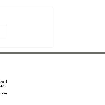
r Direct Mail: The Pros, the
 and Everything in Between
face it - direct mail isn't the
glamorous way to get a
ge out there. In today's
al age, where information
...
uite 6
4125
e.com