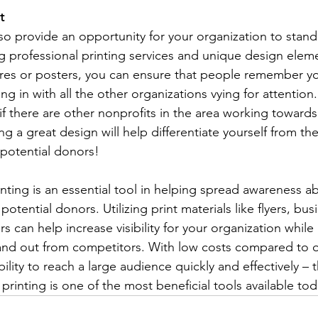
t 
lso provide an opportunity for your organization to stand 
g professional printing services and unique design eleme
ures or posters, you can ensure that people remember yo
ng in with all the other organizations vying for attention. 
 if there are other nonprofits in the area working toward
ng a great design will help differentiate yourself from t
potential donors! 
inting is an essential tool in helping spread awareness a
otential donors. Utilizing print materials like flyers, bus
 can help increase visibility for your organization while
and out from competitors. With low costs compared to o
ility to reach a large audience quickly and effectively – t
printing is one of the most beneficial tools available tod