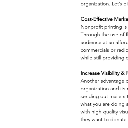
organization. Let’s d
Cost-Effective Marke
Nonprofit printing is
Through the use of f
audience at an affor
commercials or radio
while still providing q
Increase Visibility &
Another advantage of 
organization and its m
sending out mailers 
what you are doing an
with high-quality vi
they want to donate