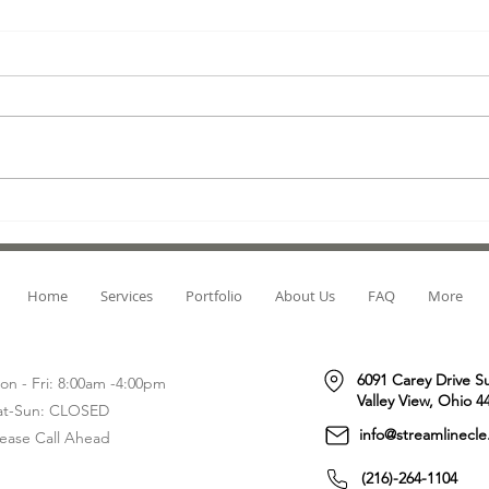
Direct Mail Fundraising: The Old-
Lette
Fashioned Way to Get the
Cons,
Donation You Need!
When it comes to fundraising,
Let's 
direct mail is often seen as an
most 
outdated method. But with the
messa
right approach, this old-
digit
fashioned form of...
moves
Home
Services
Portfolio
About Us
FAQ
More
6091 Carey Drive S
on - Fri: 8:00am -4:00pm
Valley View, Ohio 4
at-Sun: CLOSED
info@streamlinecl
lease Call Ahead
(216)-264-1104