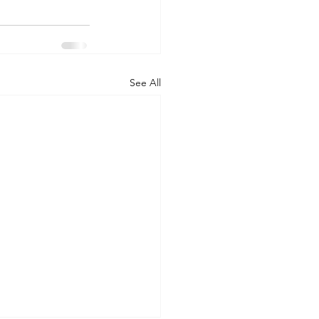
See All