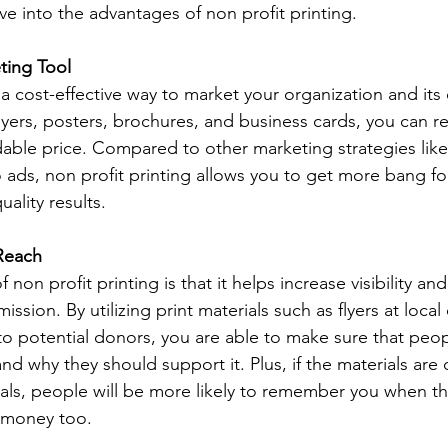
ive into the advantages of non profit printing. 
ting Tool 
 a cost-effective way to market your organization and its 
lyers, posters, brochures, and business cards, you can r
dable price. Compared to other marketing strategies like 
 ads, non profit printing allows you to get more bang fo
uality results. 
 Reach 
non profit printing is that it helps increase visibility and
ission. By utilizing print materials such as flyers at loca
to potential donors, you are able to make sure that pe
d why they should support it. Plus, if the materials are
suals, people will be more likely to remember you when 
 money too. 