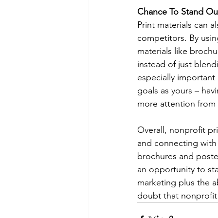
Chance To Stand Ou
Print materials can a
competitors. By usin
materials like broch
instead of just blendi
especially important
goals as yours – havi
more attention from 
Overall, nonprofit pr
and connecting with p
brochures and posters
an opportunity to st
marketing plus the ab
doubt that nonprofit 