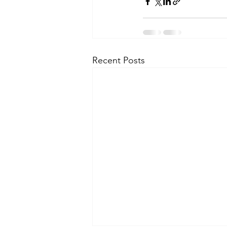
Recent Posts