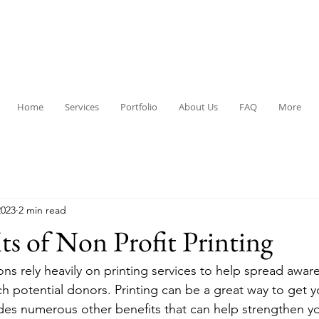
Home
Services
Portfolio
About Us
FAQ
More
2023
2 min read
ts of Non Profit Printing
ons rely heavily on printing services to help spread awar
ch potential donors. Printing can be a great way to get 
vides numerous other benefits that can help strengthen y