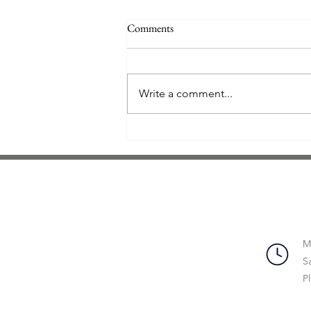
Direct Mail Is Alive and Kicking in
Comments
the Age of Digital Marketing
As digital marketers continue to
explore all the new technology
Write a comment...
that has become available, direct
mail is often left behind. But
what...
M
S
P