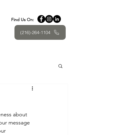
Find Us On:
(216)-264-1104
eness about 
your message 
our 